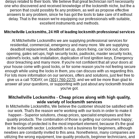
delays related to their tools. We believe that great technician isn't necessarily
one who discovered and received knowledge of the locksmith niche, but the a
person that could possibly fix any problem, as well as propose effective
answers to any problem, since he has got the tools to take care of it without
delay. That is the reason we're equipping our professionals with suitable,
excellent instruments and methods.
Mitchellville Locksmiths, 24 HR of leading locksmith professional services
At Mitchellville Locksmiths we are supplying professional services for
residential, commercial, emergency and many more. We are supplying
deadbolt replacement, deadbolt set up, doors fixing, car lock out, doors
opening, gates set ups, high security locks, padlocks, master security locks,
cabinet's locks, safe installation, duplication of lost ignition keys, Emergency
door breaching and many more. If you're not confident that all your doors at
your house come with good locks, or for some reason you're not feeling secure
enough while using the locks in them, you can discuss with us regarding this.
For lots more information on our services, offers and solutions, just feel free to
give us a call TODAY, on
(301) 760-2270
, and we will be more than glad to
answer all your questions, or supporting with just about any locksmith trouble
you've got.
Mitchellville Locksmiths - Cheap prices along with high quality,
wide variety of locksmith services
In Mitchellville Locksmiths, We believe the customer should be satisfied with
our work. That's the reason we're working with our tools in order to make it
happen - Superior solutions, cheap prices, specialist employees and fine
quality products. The combination of those is getting our consumers happy;
their feelings of protected is the most important element, because it's the goal
in the locksmith sector. Locksmith is not a business for beginners, although
newbies are constantly invited to this area. Nonetheless, many companies are
utilizing the wrong equipment, low quality products, beginner technicians, and