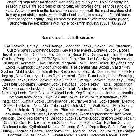
charging high rates for the bad work they are supplying. This is exactly the
reason that we are so proud of our group, our professional services and our
costs. We are providing the top quality equipment, with the most qualified staff
in very comfortable costs. Mitchellville Locksmiths is simply a different name
for honesty and equity. Ring us now for fair service with reasonable prices,
along with the top experts within the locksmith industry (301) 760-2270
Some of our Locksmith services:
Car Lockout , Rekey , Lock Change , Magnetic Locks , Broken Key Extraction ,
Custom Safes , Biometric Locks , Key Replacement , Schlage Lock , Doors
Installation , Door Closers , Key Creation , Smart Key Duplication , Transponder
Car Key Programming , CCTV Systems , Panic Bar , Lost Car Key Replacement ,
Business Locksmith , Door Unlock , Magnetic Lock , Door Closer , Keyless Entry
Locks , Camlock , Car Door Unlocking , Residential Mail Boxes , Master Key
System , Mul-t-locks , Locksmith For Businesses , Security Consultation , Lock Re-
keying , New Car Keys , Locks Replacement , Glass Door Lock , Home Security ,
Cylinder Locks , Office Lockout , Safe Lockout , Storage Lockout , Auto Key Cutting
, 24 Hour Locksmith , Keypad Lock , Keypads , Lock Rekey , Facial Recognition ,
24/7 Emergency Locksmith , Access Control , Mortise Lock , Key Broke In Lock ,
Samsung Lock , Cash Boxes , Kwikset Lock , Key Duplication , House Locksmith ,
Intercom Installation , High Security Locks , New Locks Installation , Safe
Installation , Omnia Locks , Surveillance Security Systems , Lock Repair , Electric
Strike , Locksmith Near Me , Yale Locks , Unlock Car , Wall Safes , Gun Safes ,
Trunk Unlock , Rekeying Locks , Biometric Access Control , Copy Key , Car
Locksmith , Record Safes , Locksets , Ignition Switch Replacement , Iron Work ,
Padlock , Lock Replacement , Deadbolt Locks , Emtek Lock , Ignition Lock Repair ,
Car Lock Out , Re-keying , Floor Safes , Keys Locked In Car , Eviction Service ,
Medeco Locks , Cylindrical Knobs , Fireproof Safes , Depository Safes , Car Key
Cutting , Electronic Locks , Deadbolts Lock , Mortise Locks , Top Locks , Decorative
Lockset , House Lockout , Surveillance Cameras , Intercom Repair , Lock