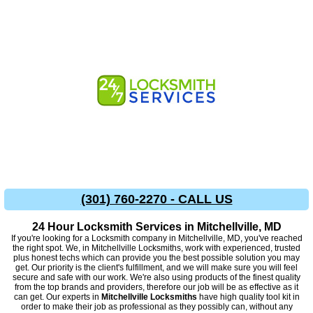
(301) 760-2270 - CALL US
24 Hour Locksmith Services in Mitchellville, MD
If you're looking for a Locksmith company in Mitchellville, MD, you've reached
the right spot. We, in Mitchellville Locksmiths, work with experienced, trusted
plus honest techs which can provide you the best possible solution you may
get. Our priority is the client's fulfillment, and we will make sure you will feel
secure and safe with our work. We're also using products of the finest quality
from the top brands and providers, therefore our job will be as effective as it
can get. Our experts in
Mitchellville Locksmiths
have high quality tool kit in
order to make their job as professional as they possibly can, without any