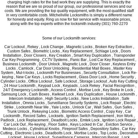
charging high rates for the bad work they are supplying. This is exactly the
reason that we are so proud of our group, our professional services and our
costs. We are providing the top quality equipment, with the most qualified staff
in very comfortable costs. Mitchellville Locksmiths is simply a different name
for honesty and equity. Ring us now for fair service with reasonable prices,
along with the top experts within the locksmith industry (301) 760-2270
Some of our Locksmith services:
Car Lockout , Rekey , Lock Change , Magnetic Locks , Broken Key Extraction ,
Custom Safes , Biometric Locks , Key Replacement , Schlage Lock , Doors
Installation , Door Closers , Key Creation , Smart Key Duplication , Transponder
Car Key Programming , CCTV Systems , Panic Bar , Lost Car Key Replacement ,
Business Locksmith , Door Unlock , Magnetic Lock , Door Closer , Keyless Entry
Locks , Camlock , Car Door Unlocking , Residential Mail Boxes , Master Key
System , Mul-t-locks , Locksmith For Businesses , Security Consultation , Lock Re-
keying , New Car Keys , Locks Replacement , Glass Door Lock , Home Security ,
Cylinder Locks , Office Lockout , Safe Lockout , Storage Lockout , Auto Key Cutting
, 24 Hour Locksmith , Keypad Lock , Keypads , Lock Rekey , Facial Recognition ,
24/7 Emergency Locksmith , Access Control , Mortise Lock , Key Broke In Lock ,
Samsung Lock , Cash Boxes , Kwikset Lock , Key Duplication , House Locksmith ,
Intercom Installation , High Security Locks , New Locks Installation , Safe
Installation , Omnia Locks , Surveillance Security Systems , Lock Repair , Electric
Strike , Locksmith Near Me , Yale Locks , Unlock Car , Wall Safes , Gun Safes ,
Trunk Unlock , Rekeying Locks , Biometric Access Control , Copy Key , Car
Locksmith , Record Safes , Locksets , Ignition Switch Replacement , Iron Work ,
Padlock , Lock Replacement , Deadbolt Locks , Emtek Lock , Ignition Lock Repair ,
Car Lock Out , Re-keying , Floor Safes , Keys Locked In Car , Eviction Service ,
Medeco Locks , Cylindrical Knobs , Fireproof Safes , Depository Safes , Car Key
Cutting , Electronic Locks , Deadbolts Lock , Mortise Locks , Top Locks , Decorative
Lockset , House Lockout , Surveillance Cameras , Intercom Repair , Lock