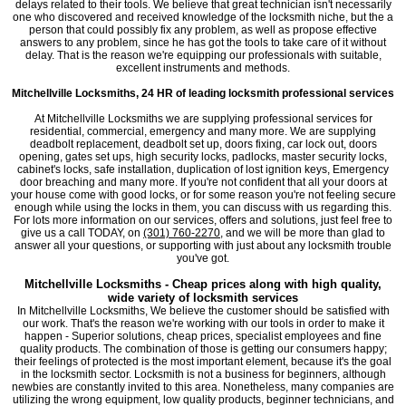
delays related to their tools. We believe that great technician isn't necessarily
one who discovered and received knowledge of the locksmith niche, but the a
person that could possibly fix any problem, as well as propose effective
answers to any problem, since he has got the tools to take care of it without
delay. That is the reason we're equipping our professionals with suitable,
excellent instruments and methods.
Mitchellville Locksmiths, 24 HR of leading locksmith professional services
At Mitchellville Locksmiths we are supplying professional services for
residential, commercial, emergency and many more. We are supplying
deadbolt replacement, deadbolt set up, doors fixing, car lock out, doors
opening, gates set ups, high security locks, padlocks, master security locks,
cabinet's locks, safe installation, duplication of lost ignition keys, Emergency
door breaching and many more. If you're not confident that all your doors at
your house come with good locks, or for some reason you're not feeling secure
enough while using the locks in them, you can discuss with us regarding this.
For lots more information on our services, offers and solutions, just feel free to
give us a call TODAY, on
(301) 760-2270
, and we will be more than glad to
answer all your questions, or supporting with just about any locksmith trouble
you've got.
Mitchellville Locksmiths - Cheap prices along with high quality,
wide variety of locksmith services
In Mitchellville Locksmiths, We believe the customer should be satisfied with
our work. That's the reason we're working with our tools in order to make it
happen - Superior solutions, cheap prices, specialist employees and fine
quality products. The combination of those is getting our consumers happy;
their feelings of protected is the most important element, because it's the goal
in the locksmith sector. Locksmith is not a business for beginners, although
newbies are constantly invited to this area. Nonetheless, many companies are
utilizing the wrong equipment, low quality products, beginner technicians, and