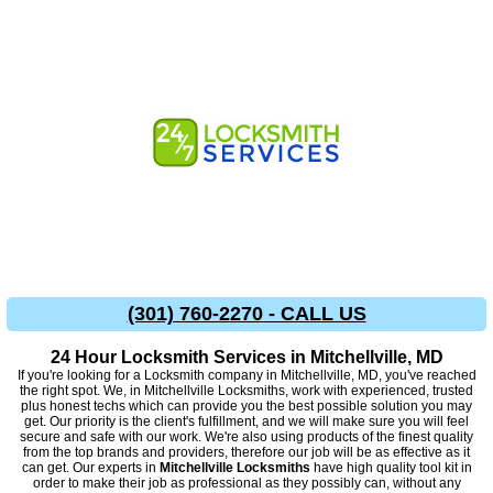
(301) 760-2270 - CALL US
24 Hour Locksmith Services in Mitchellville, MD
If you're looking for a Locksmith company in Mitchellville, MD, you've reached
the right spot. We, in Mitchellville Locksmiths, work with experienced, trusted
plus honest techs which can provide you the best possible solution you may
get. Our priority is the client's fulfillment, and we will make sure you will feel
secure and safe with our work. We're also using products of the finest quality
from the top brands and providers, therefore our job will be as effective as it
can get. Our experts in
Mitchellville Locksmiths
have high quality tool kit in
order to make their job as professional as they possibly can, without any